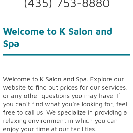
(435) 753-8880
Welcome to K Salon and
Spa
Welcome to K Salon and Spa. Explore our
website to find out prices for our services,
or any other questions you may have. If
you can't find what you're looking for, feel
free to call us. We specialize in providing a
relaxing environment in which you can
enjoy your time at our facilities.