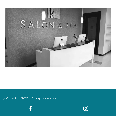
@ Copyright 2023 | All rights reserved